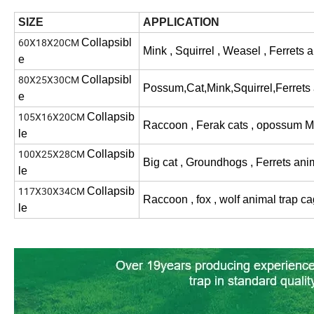
SIZE
APPLICATION
60X18X20CM
Collapsibl
Mink , Squirrel , Weasel , Ferrets
a
e
80X25X30CM
Collapsibl
Possum,Cat,Mink,Squirrel,Ferrets a
e
105X16X20CM
Collapsib
Raccoon , Ferak cats , opossum M
le
100X25X28CM
Collapsib
Big cat , Groundhogs , Ferrets ani
le
117X30X34CM
Collapsib
Raccoon , fox , wolf animal trap c
le