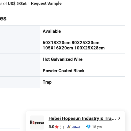
es of
!
Request Sample
US$ 5/Set
tes
Available
60X18X20cm 80X25X30cm
105X16X20cm 100X25X28cm
Hot Galvanized Wire
Powder Coated Black
Trap
Hebei Hopesun Industry & Trade Corp.
5.0
18 yrs
(1)