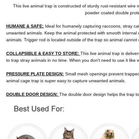
This live animal trap is constructed of sturdy rust-resistant wir
powder coated double protec
HUMANE & SAFE:
Ideal for humanely capturing raccoons, stray ca
unwanted animals. Keep the animal protected with smooth internal e
animals. Trigger rod is located outside of the trap so animal cannot 
COLLAPSIBLE & EASY TO STORE:
This live animal trap is delive
to trap stray animals in no time. When you don't need to use it like wi
PRESSURE PLATE DESIGN:
Small mesh openings prevent trapped 
animal cage trap is super easy to capture unwanted animals.
DOUBLE DOOR DESIGN:
The double door design helps the trap to