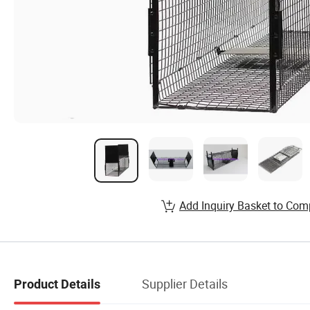
Add Inquiry Basket to Com
Supplier Details
Product Details