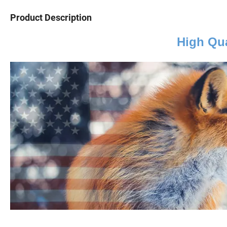
Product Description
High Qua