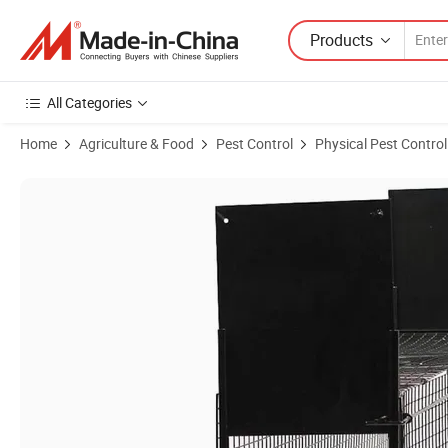
Products
All Categories
Home
Agriculture & Food
Pest Control
Physical Pest Control
Product Images of Small Cage Trap for Live Animal in Wild