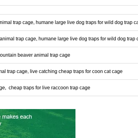
nimal trap cage, humane large live dog traps for wild dog trap 
nimal trap cage, humane large live dog traps for wild dog trap
ountain beaver animal trap cage
mal trap cage, live catching cheap traps for coon cat cage
age, cheap traps for live raccoon trap cage