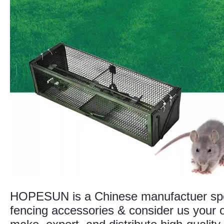
HOPESUN is a Chinese manufactuer speci
fencing accessories & consider us your o