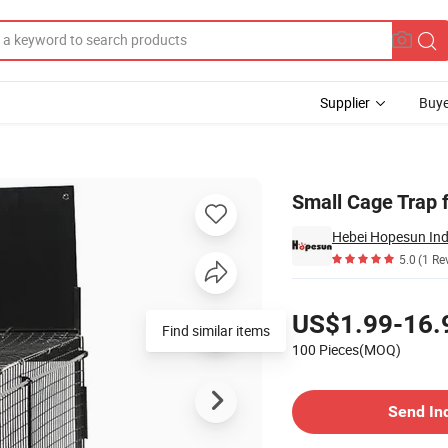
Supplier
Buye
Small Cage Trap f
Hebei Hopesun Ind
5.0
(1 Re
Pricing
US$1.99-16.
Find similar items
100 Pieces(MOQ)
Contact Supplier
Send In