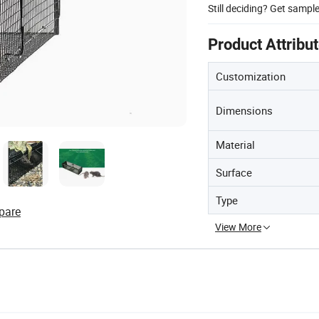
Still deciding? Get sampl
Product Attribu
Customization
Dimensions
Material
Surface
Type
pare
View More