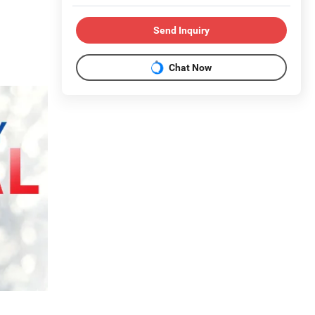
Send Inquiry
Chat Now