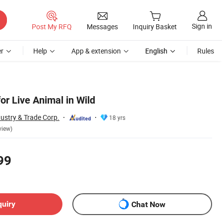
Sign in
Post My RFQ
Messages
Inquiry Basket
r
Help
App & extension
English
Rules
or Live Animal in Wild
ustry & Trade Corp.
18 yrs
view)
99
quiry
Chat Now