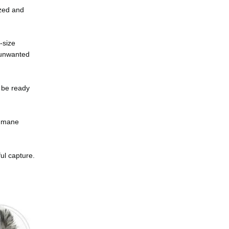
ized and
-size
f unwanted
l be ready
humane
ul capture.