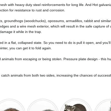
e mesh with heavy duty steel reinforcements for long life. And Hot galvan
tion for resistance to rust and corrosion.
ts, groundhogs (woodchucks), opossums, armadillos, rabbit and similar
dges and a wire mesh exterior, which will result in the safe capture o
damage it while in the trap.
red in a flat, collapsed state. So you need to do is pull it open, and you'l
nter, you can get it to fold again.
animals from escaping or being stolen. Pressure plate design - this 
 catch animals from both two sides, increasing the chances of successf