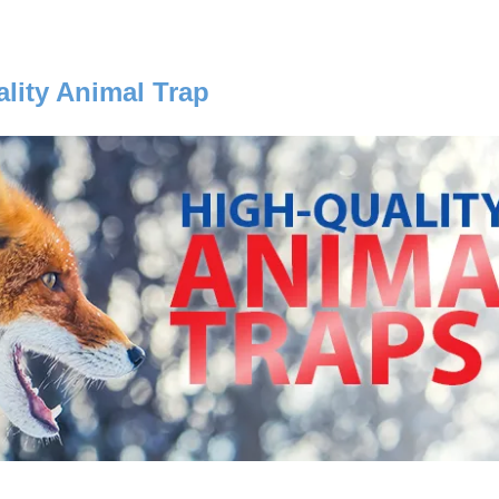
lity Animal Trap