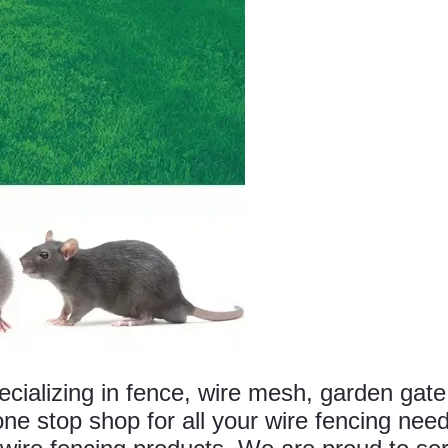
alizing in fence, wire mesh, garden gate
ne stop shop for all your wire fencing nee