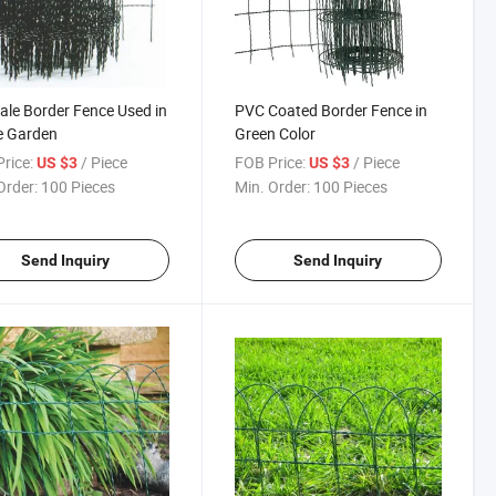
ale Border Fence Used in
PVC Coated Border Fence in
 Garden
Green Color
rice:
/ Piece
FOB Price:
/ Piece
US $3
US $3
Order:
100 Pieces
Min. Order:
100 Pieces
Send Inquiry
Send Inquiry