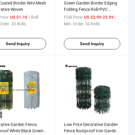
Coated Border Wire Mesh
Green Garden Border Edging
rative Woven
Folding Fence Roll/PVC
Coated Lawn Edging Outdoor
rice:
/ Roll
FOB Price:
/ Roll
US $1-10
US $2.99-23.99
Order:
20 Rolls
Min. Order:
50 Rolls
Send Inquiry
Send Inquiry
o
ative Garden Fence,
Low Price Decorative Garden
roof White Black Green
Fence Rustproof Iron Garden