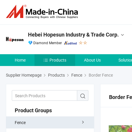
Hebei Hopesun Industry & Trade Corp.
Diamond Member
Home
Products
About Us
Solutio
Supplier Homepage
Products
Fence
Border Fence
Border F
Product Groups
Fence