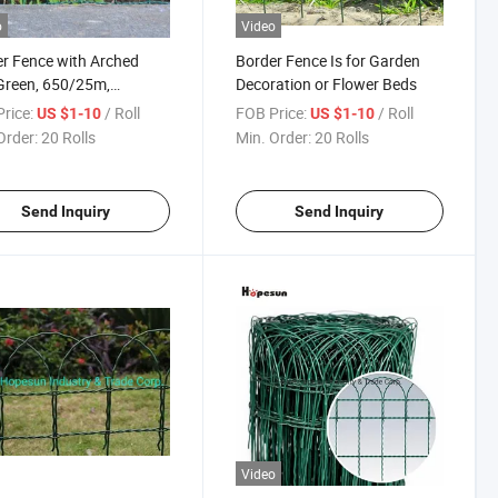
o
Video
r Fence with Arched
Border Fence Is for Garden
Green, 650/25m,
Decoration or Flower Beds
25m
rice:
/ Roll
FOB Price:
/ Roll
US $1-10
US $1-10
Order:
20 Rolls
Min. Order:
20 Rolls
Send Inquiry
Send Inquiry
Video