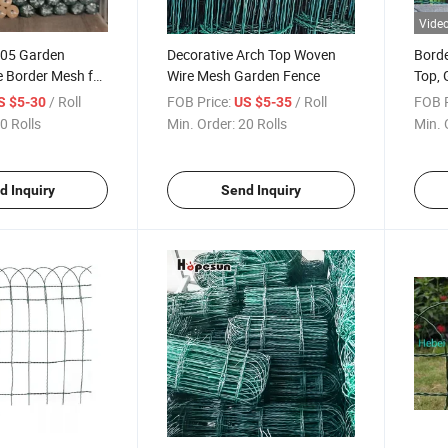
Vide
005 Garden
Decorative Arch Top Woven
Borde
e Border Mesh for
Wire Mesh Garden Fence
Top, 
en
900/
/ Roll
FOB Price:
/ Roll
FOB P
S $5-30
US $5-35
0 Rolls
Min. Order:
20 Rolls
Min. 
d Inquiry
Send Inquiry