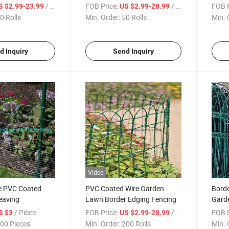
order Fence
Animal Barrier
Iron 
/ Roll
FOB Price:
/ Roll
FOB P
S $2.99-23.99
US $2.99-28.99
Fenc
0 Rolls
Min. Order:
50 Rolls
Min. 
d Inquiry
Send Inquiry
Video
e PVC Coated
PVC Coated Wire Garden
Bord
eaving
Lawn Border Edging Fencing
Garde
/ Piece
FOB Price:
/ Roll
FOB P
S $3
US $2.99-28.99
00 Pieces
Min. Order:
200 Rolls
Min. 