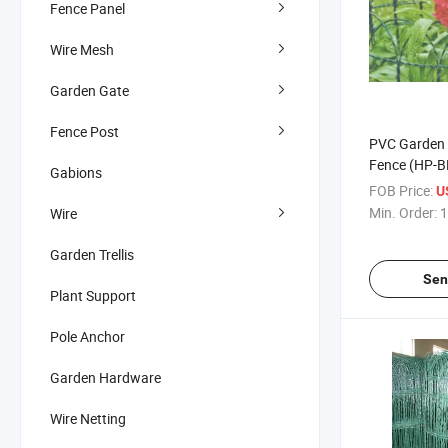
Fence Panel
Wire Mesh
Garden Gate
Fence Post
PVC Garden 
Fence (HP-B
Gabions
FOB Price:
U
Min. Order:
1
Wire
Garden Trellis
Sen
Plant Support
Pole Anchor
Garden Hardware
Wire Netting