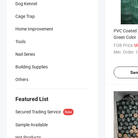
Dog Kennel
Cage Trap
Home Improvement
PVC Coated 
Green Color
Tools
FOB Price:
U
Min. Order:
1
Nail Series
Building Supplies
Sen
Others
Featured List
Secured Trading Service
New
Sample Available
Hot Products