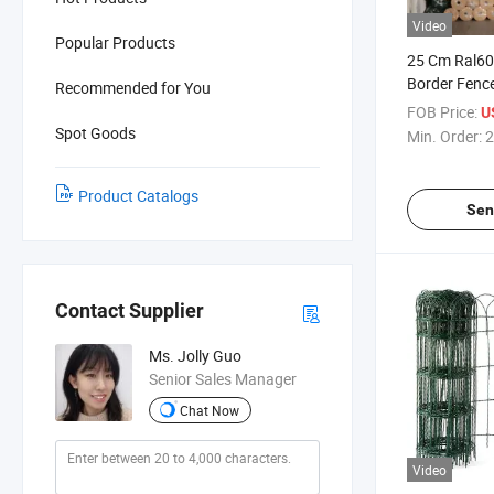
Video
Popular Products
25 Cm Ral6
Border Fenc
Recommended for You
Flower Gard
FOB Price:
U
Spot Goods
Min. Order:
2
Product Catalogs
Sen
Contact Supplier
Ms. Jolly Guo
Senior Sales Manager
Chat Now
Video