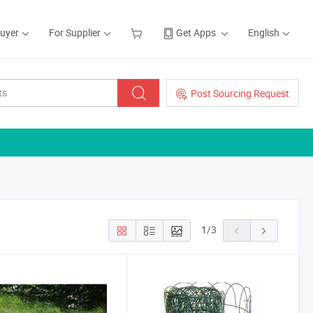
Buyer
For Supplier
Get Apps
English
Post Sourcing Request
1
/
3