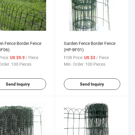
n Fence Border Fence
Garden Fence Border Fence
BF06)
(HP-BF01)
rice:
/ Piece
FOB Price:
/ Piece
US $9.9
US $3
Order:
100 Pieces
Min. Order:
100 Pieces
Send Inquiry
Send Inquiry