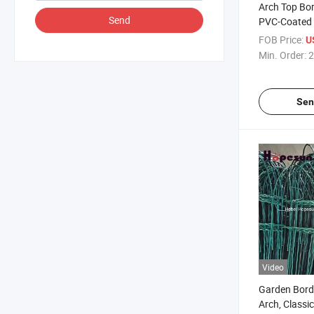
Arch Top Bor
Send
PVC-Coated 
FOB Price:
U
Min. Order:
2
Sen
Video
Garden Bord
Arch, Classi