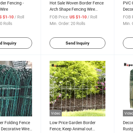
der Fencing -
Hot Sale Woven Border Fence
PVC 
Wire
Arch Shape Fencing Wire
Deco
Mesh
/ Roll
FOB Price:
/ Roll
FOB P
S $1-10
US $1-10
0 Rolls
Min. Order:
20 Rolls
Min. 
d Inquiry
Send Inquiry
Video
Vide
er Folding Fence
Low Price Garden Border
Decor
c Decorative Wire
Fence, Keep Animal out
Rustp