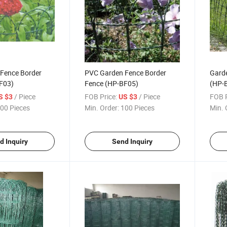
Fence Border
PVC Garden Fence Border
Garde
F03)
Fence (HP-BF05)
(HP-
/ Piece
FOB Price:
/ Piece
FOB P
S $3
US $3
00 Pieces
Min. Order:
100 Pieces
Min. 
d Inquiry
Send Inquiry