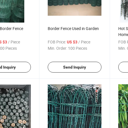
Border Fence
Border Fence Used in Garden
Hot S
Home
/ Piece
FOB Price:
/ Piece
FOB P
S $3
US $3
00 Pieces
Min. Order:
100 Pieces
Min. 
d Inquiry
Send Inquiry