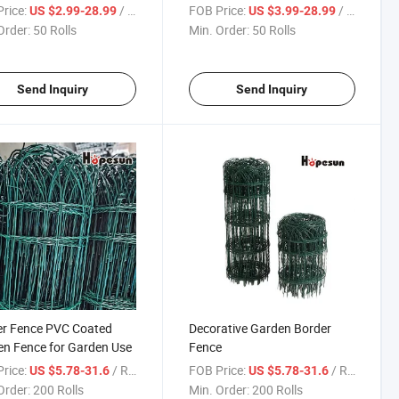
Landscape Wire Folding
Fencing, Animal Barrier, Wire
rice:
/ Roll
FOB Price:
/ Roll
US $2.99-28.99
US $3.99-28.99
ing
Fence for Yard
Order:
50 Rolls
Min. Order:
50 Rolls
Send Inquiry
Send Inquiry
er Fence PVC Coated
Decorative Garden Border
n Fence for Garden Use
Fence
rice:
/ Roll
FOB Price:
/ Roll
US $5.78-31.6
US $5.78-31.6
Order:
200 Rolls
Min. Order:
200 Rolls