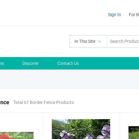
Sign In
For 
In This Site
ns
Discover
Contact Us
ence
Total 67 Border Fence Products