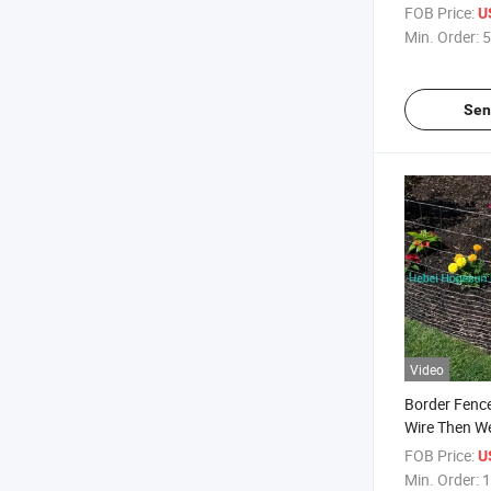
Landscape B
FOB Price:
U
Min. Order:
5
Sen
Video
Border Fenc
Wire Then W
FOB Price:
U
Min. Order:
1