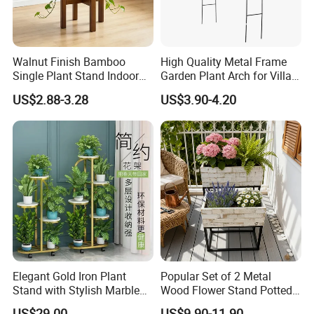
Walnut Finish Bamboo
High Quality Metal Frame
Single Plant Stand Indoor
Garden Plant Arch for Villa
Flower Holder Decor
Landscaping
US$2.88-3.28
US$3.90-4.20
Adjustable Garden Plant Pot
Rack
Elegant Gold Iron Plant
Popular Set of 2 Metal
Stand with Stylish Marble
Wood Flower Stand Potted
Shelves
Holder Rack Plant Stand
US$29.00
US$9.90-11.90