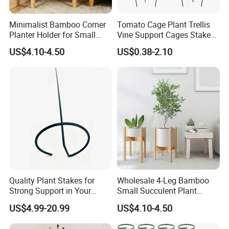
Q: How do I order?
Minimalist Bamboo Corner
Tomato Cage Plant Trellis
A: Inquiry → customized → inform the use of the
Planter Holder for Small
Vine Support Cages Stakes
situation→ receive our product recommendation →
Plants
Garden Supports
US$4.10-4.50
US$0.38-2.10
negotiation details→ confirm the sample → sign the
contract / deposit → mass production→ the goods are
ready → delivery → further cooperation.
Q: What about sample orders?
A: Samples are available for you. Please contact us for
details. Once we charge you the sample fee, rest assured
that it will be a refund when you place your official order.
Quality Plant Stakes for
Wholesale 4-Leg Bamboo
Q: Which shipping method is available?
Strong Support in Your
Small Succulent Plant
Garden Setup
Holder
A: There are many modes of transportation according to
US$4.99-20.99
US$4.10-4.50
the actual situation.