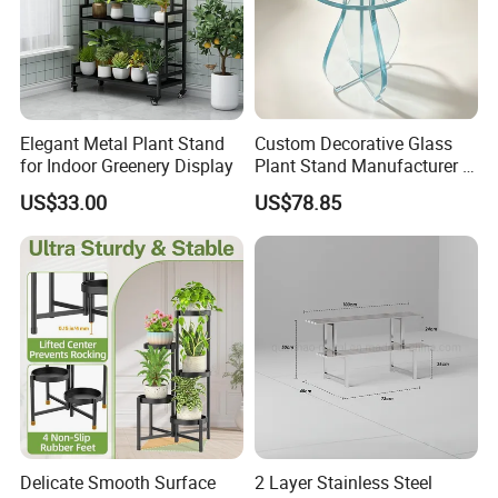
Elegant Metal Plant Stand
Custom Decorative Glass
for Indoor Greenery Display
Plant Stand Manufacturer in
China
US$33.00
US$78.85
Delicate Smooth Surface
2 Layer Stainless Steel