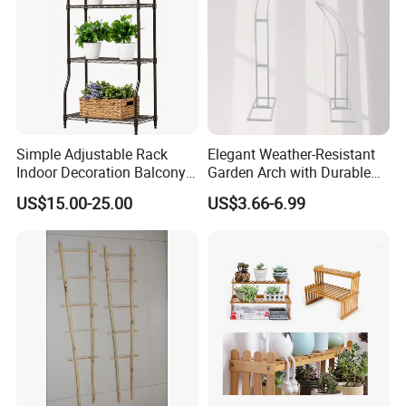
5. Help to gather up tall flimsy flower stems while
the arc allows for a graceful spread.
6. Create well ordered border and keep pathways
open.
Simple Adjustable Rack
Elegant Weather-Resistant
Indoor Decoration Balcony
Garden Arch with Durable
Flower Plant Pot Storage
Metal Trellis
US$15.00-25.00
US$3.66-6.99
Wire Shelf
About Hopesun