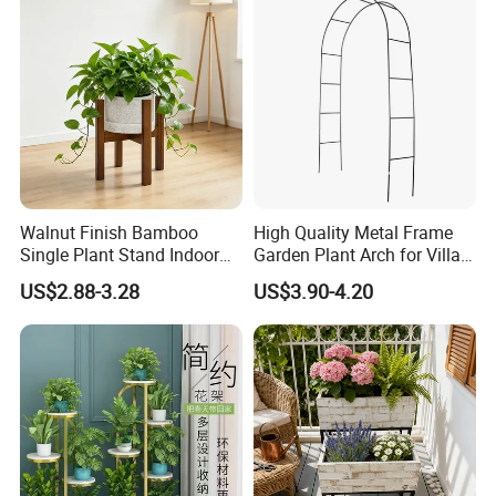
Walnut Finish Bamboo
High Quality Metal Frame
Single Plant Stand Indoor
Garden Plant Arch for Villa
Flower Holder Decor
Landscaping
US$2.88-3.28
US$3.90-4.20
Adjustable Garden Plant Pot
Rack