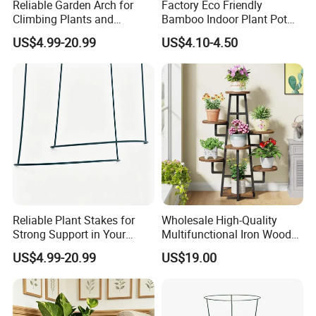
Reliable Garden Arch for
Factory Eco Friendly
Climbing Plants and
Bamboo Indoor Plant Pot
Outdoor Aesthetics
Stand Rack
US$4.99-20.99
US$4.10-4.50
Reliable Plant Stakes for
Wholesale High-Quality
Strong Support in Your
Multifunctional Iron Wood
Garden Design
Metal Plant Flower Pot
US$4.99-20.99
US$19.00
Display Stand