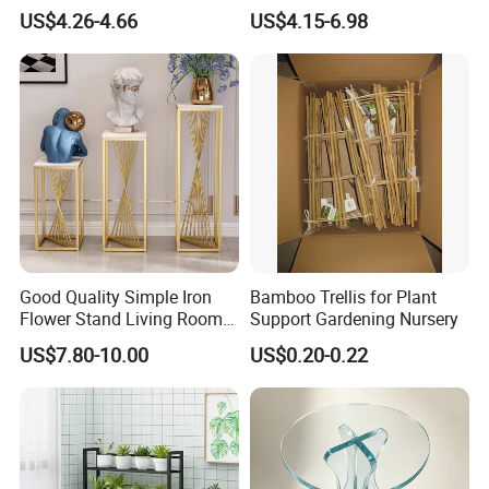
Support Stand for Indoor
Pot Holder
US$4.26-4.66
US$4.15-6.98
House Green Plants Flower
Pot Rack
Good Quality Simple Iron
Bamboo Trellis for Plant
Flower Stand Living Room
Support Gardening Nursery
Balcony Goods Rack
US$7.80-10.00
US$0.20-0.22
Household Items