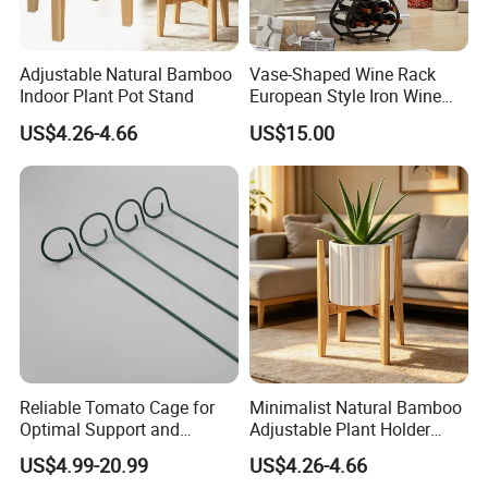
Adjustable Natural Bamboo
Vase-Shaped Wine Rack
Indoor Plant Pot Stand
European Style Iron Wine
Bottle Display Stand Rack,
US$4.26-4.66
US$15.00
Home Living Room
Tabletop Wine Storage
Holder for Decor &
Organization
Reliable Tomato Cage for
Minimalist Natural Bamboo
Optimal Support and
Adjustable Plant Holder
Healthy Plant Growth
Stand
US$4.99-20.99
US$4.26-4.66