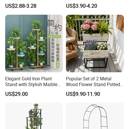
Flower Holder Decor
Landscaping
US$2.88-3.28
US$3.90-4.20
Adjustable Garden Plant Pot
Rack
Elegant Gold Iron Plant
Popular Set of 2 Metal
Stand with Stylish Marble
Wood Flower Stand Potted
Shelves
Holder Rack Plant Stand
US$29.00
US$9.90-11.90
Plant Shelf for Garden and
Home Decoration