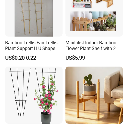
Bamboo Trellis Fan Trellis
Minilalist Indoor Bamboo
Plant Support H U Shape
Flower Plant Shelf with 2
Garden Trellis
Layers Used on the Desktop
US$0.20-0.22
US$5.99