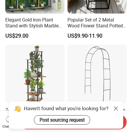
Elegant Gold Iron Plant
Popular Set of 2 Metal
Stand with Stylish Marble
Wood Flower Stand Potted
Shelves
Holder Rack Plant Stand
US$29.00
US$9.90-11.90
Plant Shelf for Garden and
Home Decoration
Haven't found what you're looking for?
7-Tier Tall Indoor Corner
Thickened Pipe Wall Design
Steel Wood Rustic Brown
Vines Easily Climb Carbon
Post sourcing request
Flower Shelf Plant Stand
Steelmetallic Flower Arch
Send Inquiry
US$9.90-12.90
US$3.90-4.20
Chat Now
Stand for Path Entrance