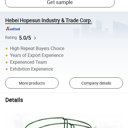
Get sample
Hebei Hopesun Industry & Trade Corp.
5.0/5
Rating
High Repeat Buyers Choice
Years of Export Experience
Experienced Team
Exhibition Experience
More products
Company details
Details