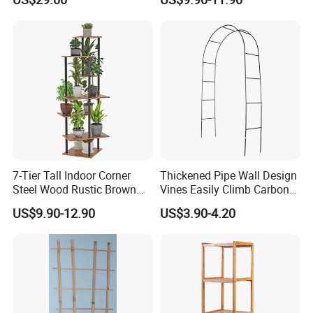
Plant Shelf for Garden and
Home Decoration
7-Tier Tall Indoor Corner
Thickened Pipe Wall Design
Steel Wood Rustic Brown
Vines Easily Climb Carbon
Flower Shelf Plant Stand
Steelmetallic Flower Arch
US$9.90-12.90
US$3.90-4.20
Stand for Path Entrance