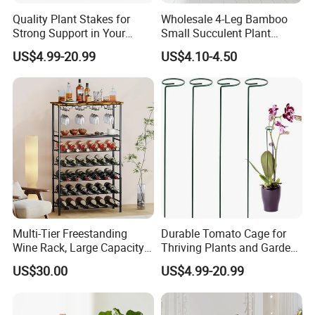
Quality Plant Stakes for
Wholesale 4-Leg Bamboo
Strong Support in Your
Small Succulent Plant
Garden Setup
Holder
US$4.99-20.99
US$4.10-4.50
Multi-Tier Freestanding
Durable Tomato Cage for
Wine Rack, Large Capacity
Thriving Plants and Garden
Wooden Top Metal Wine
Support
US$30.00
US$4.99-20.99
Storage Shelf with Glass
Holder, Home Bar Liquor
Bottle Display Organizer