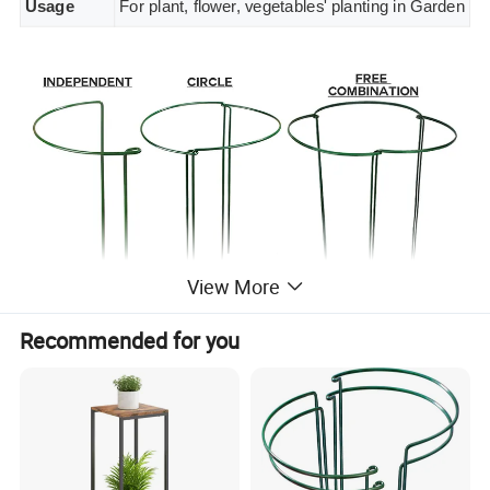
Usage
For plant, flower, vegetables' planting in Garden
View More
Recommended for you