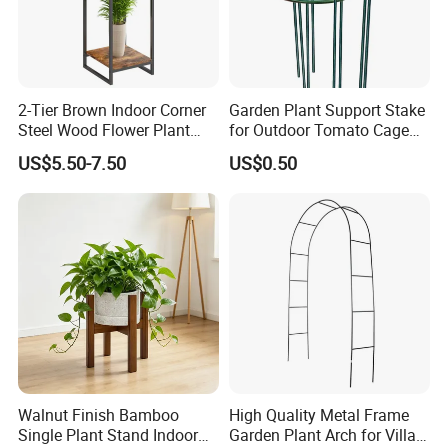
2-Tier Brown Indoor Corner
Garden Plant Support Stake
Steel Wood Flower Plant
for Outdoor Tomato Cage
Stand
and Vegetable Cultivation
US$5.50-7.50
US$0.50
Walnut Finish Bamboo
High Quality Metal Frame
Single Plant Stand Indoor
Garden Plant Arch for Villa