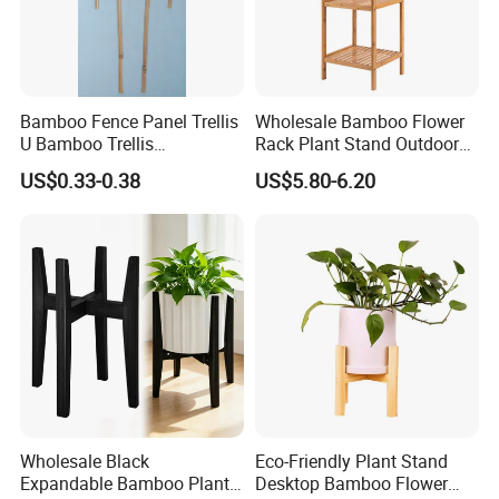
Bamboo Fence Panel Trellis
Wholesale Bamboo Flower
U Bamboo Trellis
Rack Plant Stand Outdoor
Flowerstick Pole Cane Stack
Bamboo Flower Pot Shelf
US$0.33-0.38
US$5.80-6.20
Bamboo
for Garden
Wholesale Black
Eco-Friendly Plant Stand
Expandable Bamboo Plant
Desktop Bamboo Flower