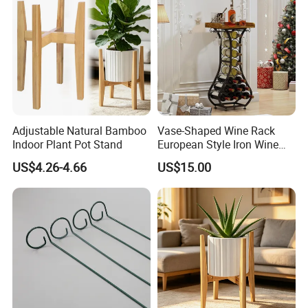
Rack
Adjustable Natural Bamboo
Vase-Shaped Wine Rack
Indoor Plant Pot Stand
European Style Iron Wine
Bottle Display Stand Rack,
US$4.26-4.66
US$15.00
Home Living Room
Tabletop Wine Storage
Holder for Decor &
Organization