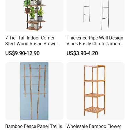
7-Tier Tall Indoor Corner
Thickened Pipe Wall Design
Steel Wood Rustic Brown
Vines Easily Climb Carbon
Flower Shelf Plant Stand
Steelmetallic Flower Arch
US$9.90-12.90
US$3.90-4.20
Stand for Path Entrance
Bamboo Fence Panel Trellis
Wholesale Bamboo Flower