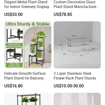
Elegant Metal Plant Stand
Custom Decorative Glass
for Indoor Greenery Display
Plant Stand Manufacturer in
China
US$33.00
US$78.85
Functional Garden Plant Stakes
1. Well prop up plants to grow straight and
healthily.
2. Effectively prevent vine from spreading out.
Delicate Smooth Surface
2 Layer Stainless Steel
Plant Stand for Balcony
Flower Rack Plant Stands
3. Sturdy, protect plants against strong wind, heavy
Decor
US$16.80
US$10.00-30.00
rain or their own heavy blooms.
4. Prevent heavier and larger flowers from covering
or draping over small plants nearby.