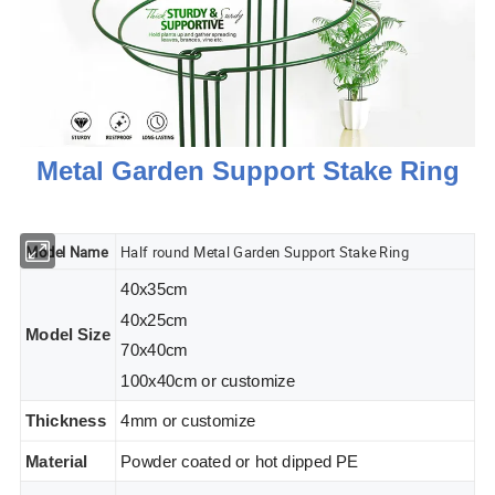
Metal Garden Support Stake Ring
Model Name
Half round Metal Garden Support Stake Ring
40x35cm
40x25cm
Model Size
70x40cm
100x40cm or customize
Thickness
4mm or customize
Material
Powder coated or hot dipped PE