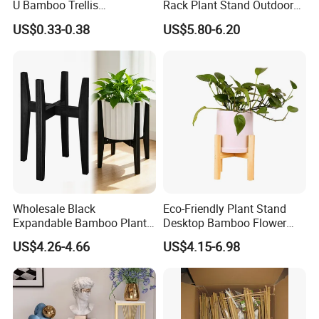
U Bamboo Trellis
Rack Plant Stand Outdoor
Flowerstick Pole Cane Stack
Bamboo Flower Pot Shelf
US$0.33-0.38
US$5.80-6.20
Bamboo
for Garden
Wholesale Black
Eco-Friendly Plant Stand
Expandable Bamboo Plant
Desktop Bamboo Flower
Support Stand for Indoor
Pot Holder
US$4.26-4.66
US$4.15-6.98
House Green Plants Flower
Pot Rack