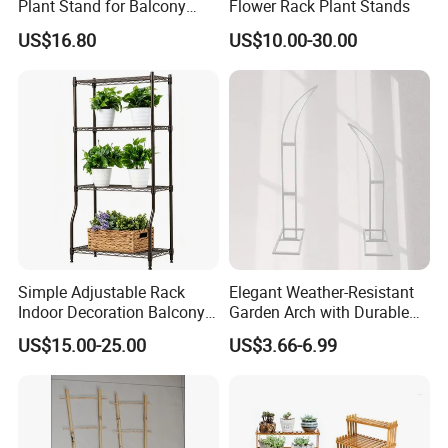
Plant Stand for Balcony
Flower Rack Plant Stands
Decor
US$16.80
US$10.00-30.00
Simple Adjustable Rack
Elegant Weather-Resistant
Indoor Decoration Balcony
Garden Arch with Durable
Flower Plant Pot Storage
Metal Trellis
US$15.00-25.00
US$3.66-6.99
Wire Shelf