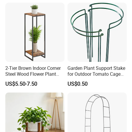
2-Tier Brown Indoor Corner
Garden Plant Support Stake
Steel Wood Flower Plant
for Outdoor Tomato Cage
Stand
and Vegetable Cultivation
US$5.50-7.50
US$0.50