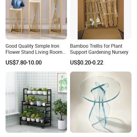
Good Quality Simple Iron
Bamboo Trellis for Plant
Flower Stand Living Room
Support Gardening Nursery
Balcony Goods Rack
US$7.80-10.00
US$0.20-0.22
Household Items