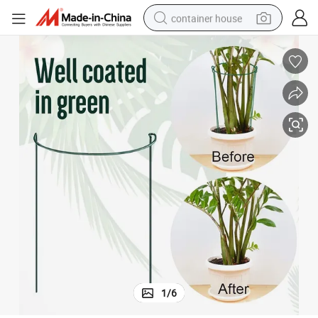
container house
dirt bike
smart phone
crawler excavator
motorcycle
sport shoe
tshirt
powder
1
/
6