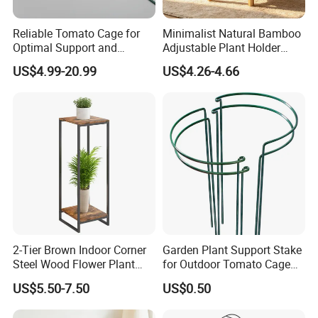
Reliable Tomato Cage for
Minimalist Natural Bamboo
Optimal Support and
Adjustable Plant Holder
Healthy Plant Growth
Stand
US$4.99-20.99
US$4.26-4.66
2-Tier Brown Indoor Corner
Garden Plant Support Stake
Steel Wood Flower Plant
for Outdoor Tomato Cage
Stand
and Vegetable Cultivation
US$5.50-7.50
US$0.50