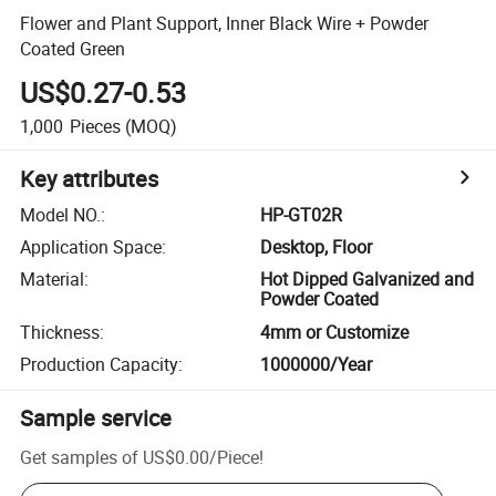
Flower and Plant Support, Inner Black Wire + Powder
Coated Green
US$0.27-0.53
1,000
Pieces
(MOQ)
Key attributes
Model NO.
:
HP-GT02R
Application Space
:
Desktop, Floor
Material
:
Hot Dipped Galvanized and
Powder Coated
Thickness
:
4mm or Customize
Production Capacity
:
1000000/Year
Sample service
Get samples of
US$0.00
/
Piece
!