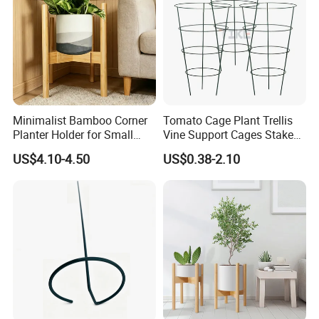
Minimalist Bamboo Corner
Tomato Cage Plant Trellis
Planter Holder for Small
Vine Support Cages Stakes
Plants
Garden Supports
US$4.10-4.50
US$0.38-2.10