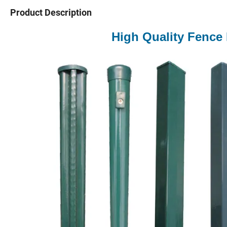
Product Description
High Quality Fence