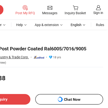
Sign in
Post My RFQ
Messages
Inquiry Basket
r
Help
App & extension
English
Rules
 Post Powder Coated Ral6005/7016/9005
ustry & Trade Corp.
18 yrs
view)
88
quiry
Chat Now