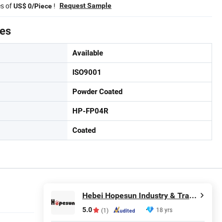
es of
!
Request Sample
US$ 0/Piece
tes
Available
ISO9001
Powder Coated
HP-FP04R
Coated
Hebei Hopesun Industry & Trade Corp.
5.0
18 yrs
(1)