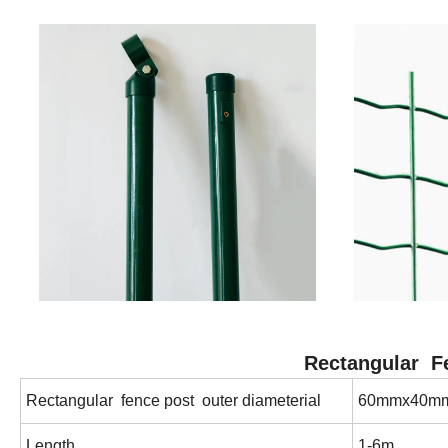
Rectangular Fe
Rectangular fence post outer diameterial
60mmx40m
Length
1-6m