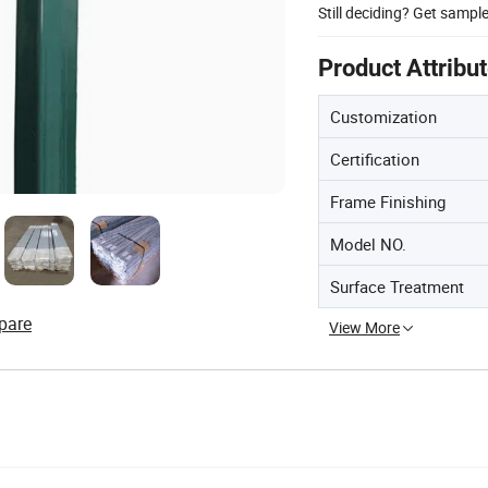
Still deciding? Get sampl
Product Attribu
Customization
Certification
Frame Finishing
Model NO.
Surface Treatment
pare
View More