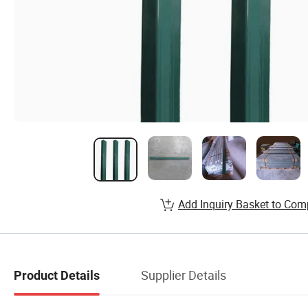
Add Inquiry Basket to Com
Supplier Details
Product Details