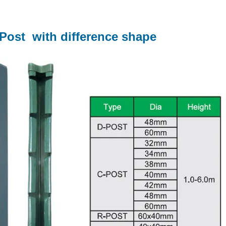
 Post with difference shape