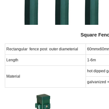
Square Fenc
Rectangular fence post outer diameterial
60mmx60mm
Length
1-6m
hot dipped 
Material
galvanized 