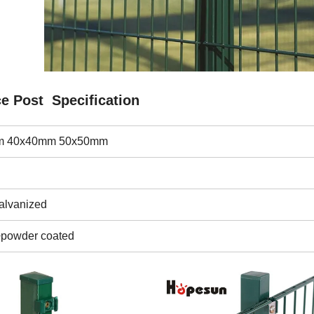
e Post Specification
 40x40mm 50x50mm
galvanized
+powder coated