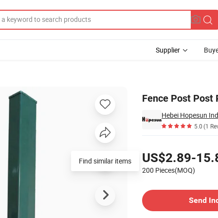
Supplier
Buye
016/9005
Fence Post Post
Hebei Hopesun Ind
5.0
(1 Re
Pricing
US$2.89-15.
Find similar items
200 Pieces(MOQ)
Contact Supplier
Send In