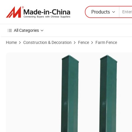
Products
All Categories
Home
Construction & Decoration
Fence
Farm Fence
Product Images of Fence Post Post Post Powder Coated Ral6005/7