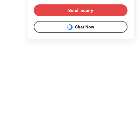
Send Inquiry
Chat Now