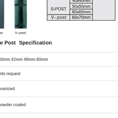
e Post Specification
 .40mm 42mm 48mm 60mm
nts request
lvanized
powder coated