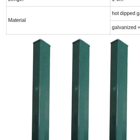
hot dipped 
Material
galvanized 