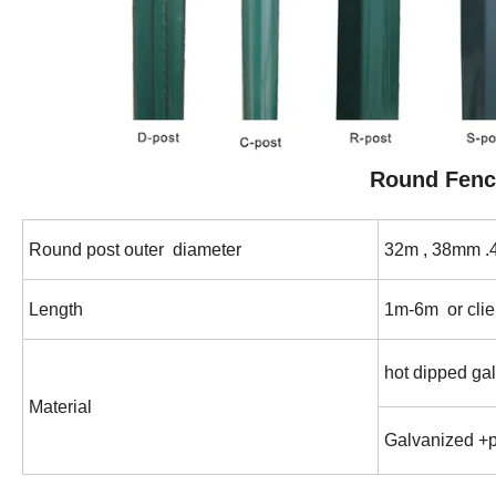
Round
Fenc
Round post outer diameter
32m , 38mm
Length
1m-6m or clie
hot dipped ga
Material
Galvanized +