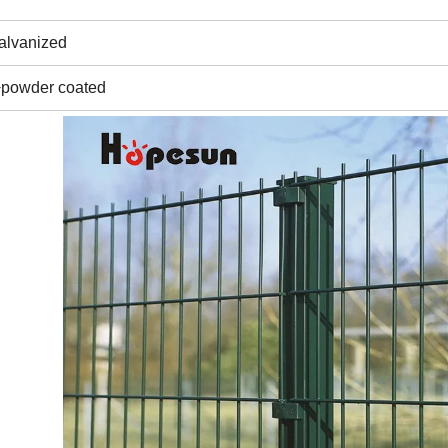
galvanized
+powder coated