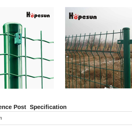
nce Post Specification
m