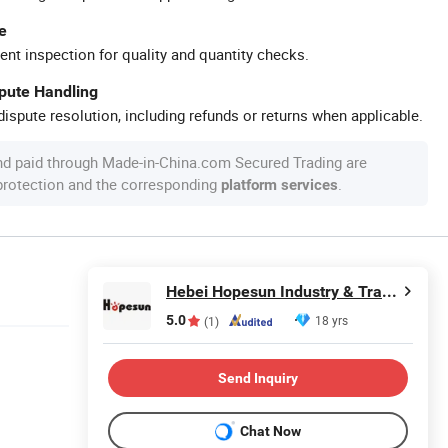
e
ent inspection for quality and quantity checks.
spute Handling
ispute resolution, including refunds or returns when applicable.
nd paid through Made-in-China.com Secured Trading are
 protection and the corresponding
.
platform services
Hebei Hopesun Industry & Trade Corp.
5.0
18 yrs
(1)
Send Inquiry
Chat Now