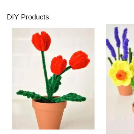
DIY Products