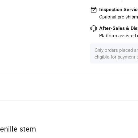
Inspection Servic
Optional pre-shipm
After-Sales & Di
Platform-assisted d
Only orders placed a
eligible for payment
enille stem