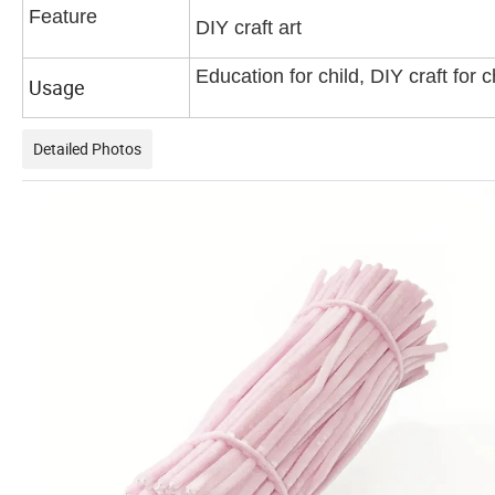
Feature
DIY craft art
Education for child, DIY craft for c
Usage
Detailed Photos