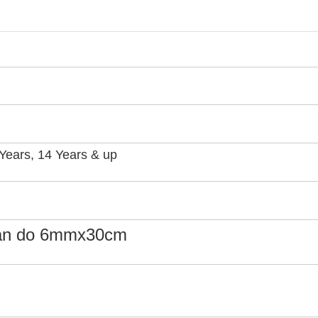
3 Years, 14 Years & up
can do 6mmx30cm