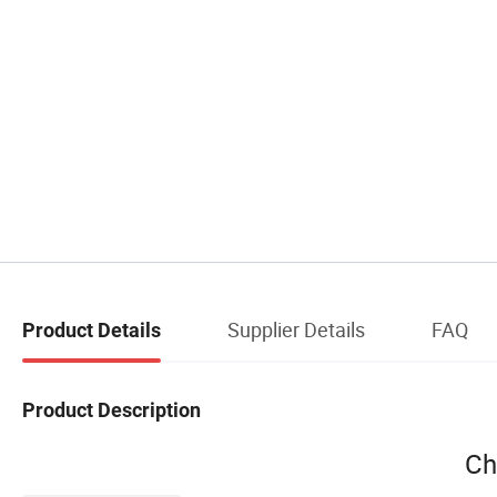
Supplier Details
FAQ
Product Details
Product Description
Ch