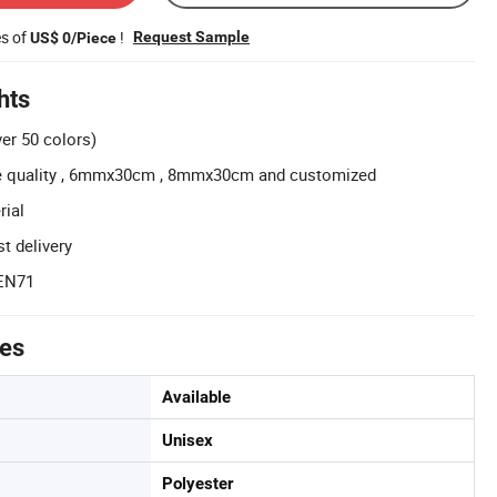
es of
!
Request Sample
US$ 0/Piece
hts
ver 50 colors)
le quality , 6mmx30cm , 8mmx30cm and customized
rial
t delivery
 EN71
tes
Available
Unisex
Polyester