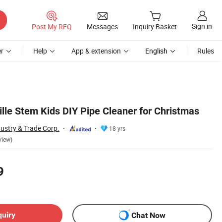
Sign in
Post My RFQ
Messages
Inquiry Basket
r
Help
App & extension
English
Rules
e Stem Kids DIY Pipe Cleaner for Christmas
ustry & Trade Corp.
18 yrs
view)
9
quiry
Chat Now