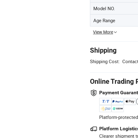
Model NO.
Age Range
View More
Shipping
Shipping Cost:
Contact
Online Trading 
Payment Guaran
Platform-protected
Platform Logistic
Clearer shipment t