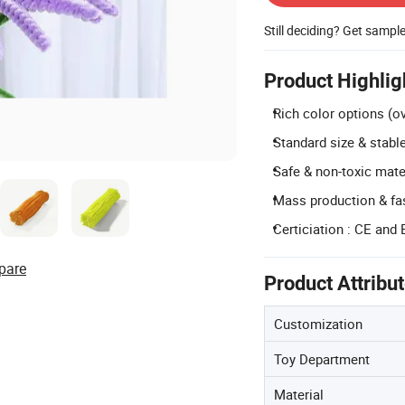
Still deciding? Get sampl
Product Highlig
Rich color options (o
Standard size & stab
Safe & non-toxic mate
Mass production & fas
Certiciation : CE and
pare
Product Attribu
Customization
Toy Department
Material