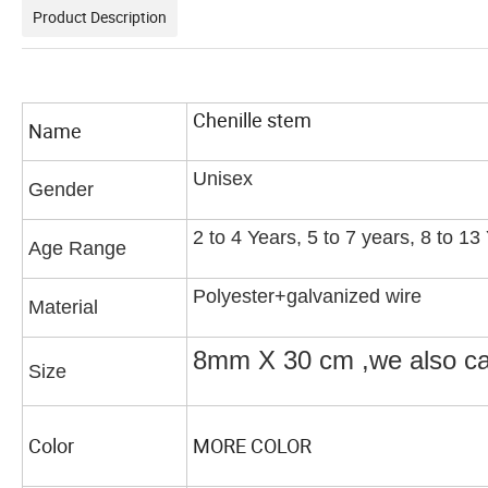
Product Description
Chenille stem
Name
Unisex
Gender
2 to 4 Years, 5 to 7 years, 8 to 1
Age Range
Polyester+galvanized wire
Material
8mm X 30 cm ,we also 
Size
Color
MORE COLOR