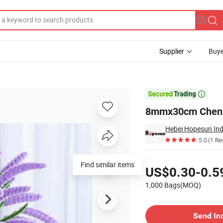
Supplier
Buye
r Christmas

8mmx30cm Chenill
Hebei Hopesun Ind
5.0
(1 Re
Pricing
Find similar items
US$0.30-0.5
1,000 Bags(MOQ)
Contact Supplier
Send In