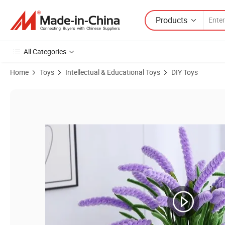
Products
All Categories
Home
Toys
Intellectual & Educational Toys
DIY Toys
Product Images of 8mmx30cm Chenille Stem Kids DIY Pipe Cleaner fo