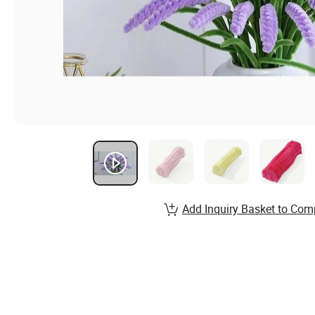
Add Inquiry Basket to Com