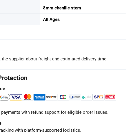
8mm chenille stem
All Ages
 the supplier about freight and estimated delivery time.
Protection
tee
 payments with refund support for eligible order issues.
s
racking with platform-supported logistics.