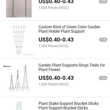
US$
0.40
-
0.43
FOB
1,000 Pieces
(MOQ)
Custom Kind of Green Color Garden
Plant Holder Plant Support
US$
0.40
-
0.43
FOB
1,000 Pieces
(MOQ)
Garden Plant Supports Rings Treils for
Plant Flower
US$
0.40
-
0.43
FOB
1,000 Pieces
(MOQ)
Plant Stake Support Bracket Sticks
Plant Support Bracket Sticks