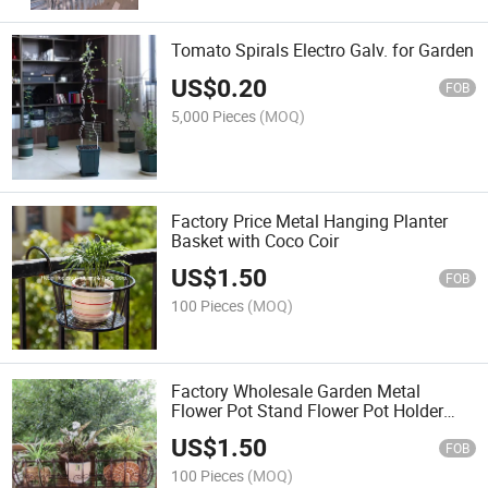
Tomato Spirals Electro Galv. for Garden
US$
0.20
FOB
5,000 Pieces
(MOQ)
Factory Price Metal Hanging Planter
Basket with Coco Coir
US$
1.50
FOB
100 Pieces
(MOQ)
Factory Wholesale Garden Metal
Flower Pot Stand Flower Pot Holder
Hanger Garden Hanging Baskets
US$
1.50
Outdoor Hanging Railing Flower
FOB
100 Pieces
(MOQ)