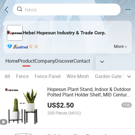
Hebei Hopesun Industry & Trade Corp.
More
Home
Product
Company
Discover
Contact
All
Fence
Fence Panel
Wire Mesh
Garden Gate
Fen
Hopesun Plant Stand, Indoor & Outdoor
Potted Plant Holder Shelf, MID Century
Modern Tall Metal Pot Plant Stand-
US$
2.50
Black
FOB
200 Pieces
(MOQ)