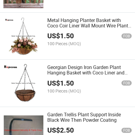
Metal Hanging Planter Basket with
Coco Coir Liner Wall Mount Wire Plant
Holder for Indoor Outdoor Garden
US$
1.50
Porch and Balcony
FOB
100 Pieces
(MOQ)
Georgian Design Iron Garden Plant
Hanging Basket with Coco Liner and
Chain
US$
1.50
FOB
100 Pieces
(MOQ)
Garden Trellis Plant Support Inside
Black Wire Then Powder Coating
US$
2.50
FOB