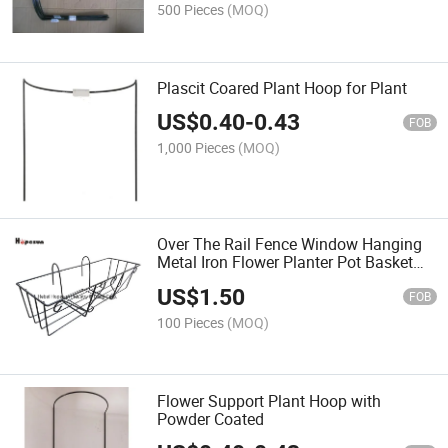
500 Pieces
(MOQ)
Plascit Coared Plant Hoop for Plant
US$
0.40
-
0.43
FOB
1,000 Pieces
(MOQ)
Over The Rail Fence Window Hanging
Metal Iron Flower Planter Pot Basket
Stand Holder
US$
1.50
FOB
100 Pieces
(MOQ)
Flower Support Plant Hoop with
Powder Coated