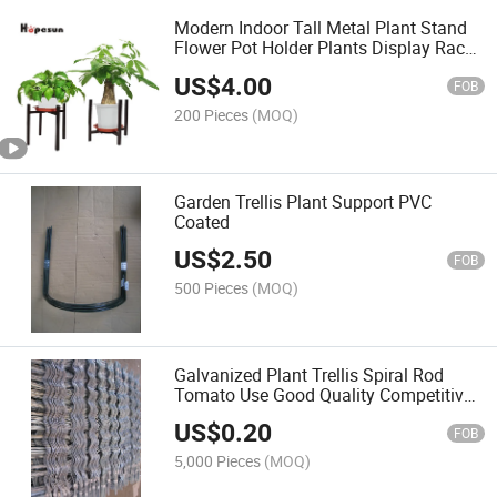
Modern Indoor Tall Metal Plant Stand
Flower Pot Holder Plants Display Rack
Shelf-Brown
US$
4.00
FOB
200 Pieces
(MOQ)
Garden Trellis Plant Support PVC
Coated
US$
2.50
FOB
500 Pieces
(MOQ)
Galvanized Plant Trellis Spiral Rod
Tomato Use Good Quality Competitive
Price
US$
0.20
FOB
5,000 Pieces
(MOQ)