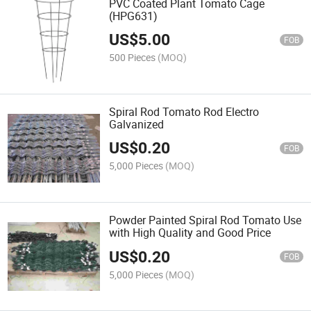
PVC Coated Plant Tomato Cage
(HPG631)
US$
5.00
FOB
500 Pieces
(MOQ)
Spiral Rod Tomato Rod Electro
Galvanized
US$
0.20
FOB
5,000 Pieces
(MOQ)
Powder Painted Spiral Rod Tomato Use
with High Quality and Good Price
US$
0.20
FOB
5,000 Pieces
(MOQ)