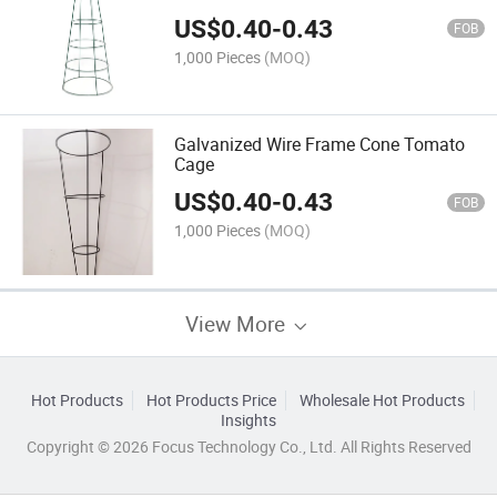
US$
0.40
-
0.43
FOB
1,000 Pieces
(MOQ)
Galvanized Wire Frame Cone Tomato
Cage
US$
0.40
-
0.43
FOB
1,000 Pieces
(MOQ)
View More
Hot Products
Hot Products Price
Wholesale Hot Products
Insights
Copyright © 2026 Focus Technology Co., Ltd. All Rights Reserved